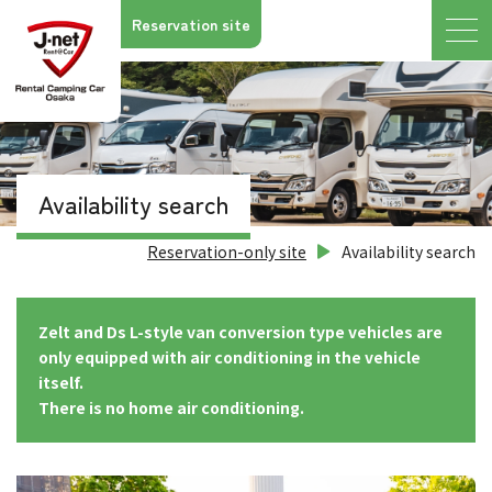
Reservation site
Availability search
Reservation-only site
Availability search
Zelt and Ds L-style van conversion type vehicles are
only equipped with air conditioning in the vehicle
itself.
There is no home air conditioning.