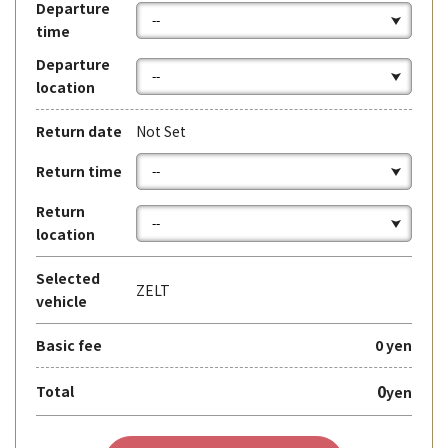
Departure
time
Departure
location
Return date
Not Set
Return time
Return
location
Selected
ZELT
vehicle
Basic fee
0 yen
0
Total
yen