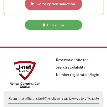
Go to option selection.
Contact us
Reservation site top
Search availability
Member registration/login
Return to official site
※The following will take you to official site