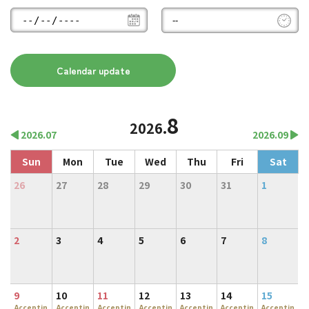
8
2026.
2026.07
2026.09
Sun
Mon
Tue
Wed
Thu
Fri
Sat
26
27
28
29
30
31
1
2
3
4
5
6
7
8
9
10
11
12
13
14
15
Acceptin
Acceptin
Acceptin
Acceptin
Acceptin
Acceptin
Acceptin