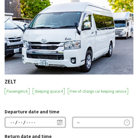
ZELT
Passengers:6
Sleeping space:4
Free-of-charge car keeping service
Departure date and time
Return date and time