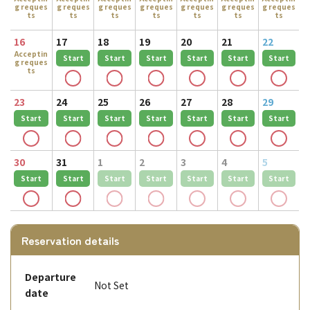
g reques
g reques
g reques
g reques
g reques
g reques
g reques
ts
ts
ts
ts
ts
ts
ts
16
17
18
19
20
21
22
Acceptin
Start
Start
Start
Start
Start
Start
g reques
ts
23
24
25
26
27
28
29
Start
Start
Start
Start
Start
Start
Start
30
31
1
2
3
4
5
Start
Start
Start
Start
Start
Start
Start
Reservation details
Departure
Not Set
date