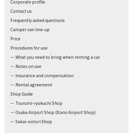
Corporate profile
Contact us
Frequently asked questions
Camper van line-up
Price
Procedures for use
What you need to bring when renting a car
Notes on use
Insurance and compensation
Rental agreement
Shop Guide
Tsurumi-ryokuchi Shop
Osaka Airport Shop (Itami Airport Shop)
Sakai-ootori Shop