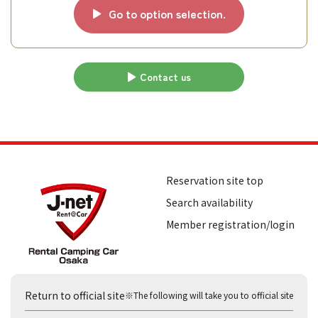
Go to option selection.
Contact us
Reservation site top
Search availability
Member registration/login
Return to official site
※The following will take you to official site