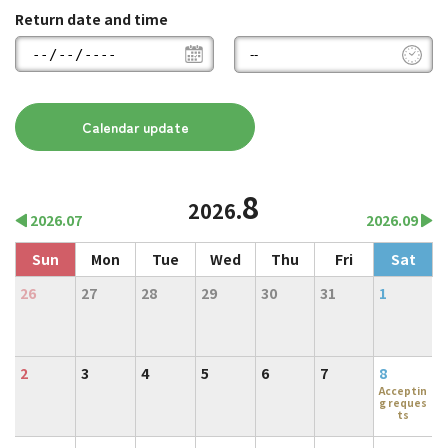
Return date and time
8
2026.
2026.07
2026.09
Sun
Mon
Tue
Wed
Thu
Fri
Sat
26
27
28
29
30
31
1
2
3
4
5
6
7
8
Acceptin
g reques
ts