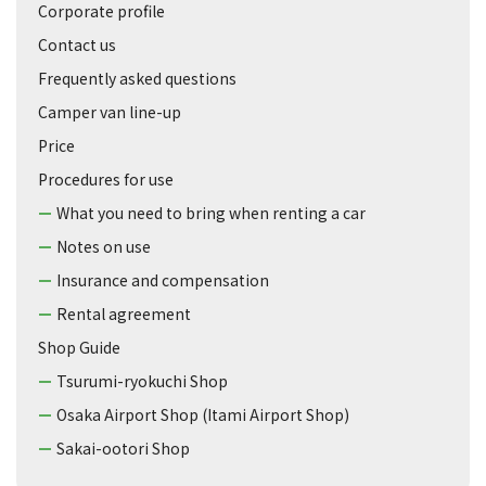
Corporate profile
Contact us
Frequently asked questions
Camper van line-up
Price
Procedures for use
What you need to bring when renting a car
Notes on use
Insurance and compensation
Rental agreement
Shop Guide
Tsurumi-ryokuchi Shop
Osaka Airport Shop (Itami Airport Shop)
Sakai-ootori Shop