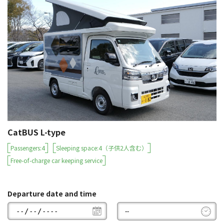
CatBUS L-type
Passengers:4
Sleeping space:4（子供2人含む）
Free-of-charge car keeping service
Departure date and time