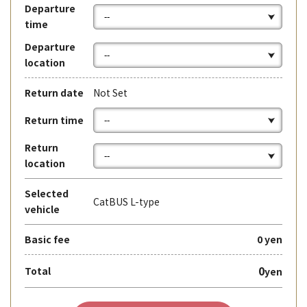
Departure
time
Departure
location
Return date
Not Set
Return time
Return
location
Selected
CatBUS L-type
vehicle
Basic fee
0 yen
0
Total
yen