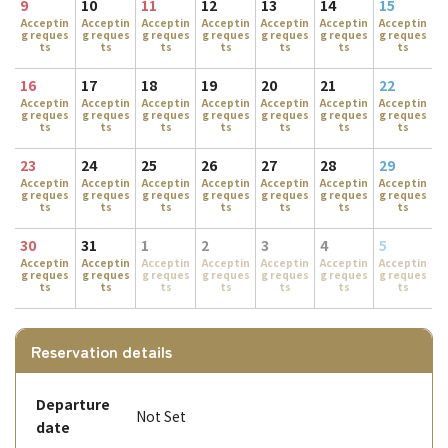
9
10
11
12
13
14
15
Acceptin
Acceptin
Acceptin
Acceptin
Acceptin
Acceptin
Acceptin
g reques
g reques
g reques
g reques
g reques
g reques
g reques
ts
ts
ts
ts
ts
ts
ts
16
17
18
19
20
21
22
Acceptin
Acceptin
Acceptin
Acceptin
Acceptin
Acceptin
Acceptin
g reques
g reques
g reques
g reques
g reques
g reques
g reques
ts
ts
ts
ts
ts
ts
ts
23
24
25
26
27
28
29
Acceptin
Acceptin
Acceptin
Acceptin
Acceptin
Acceptin
Acceptin
g reques
g reques
g reques
g reques
g reques
g reques
g reques
ts
ts
ts
ts
ts
ts
ts
30
31
1
2
3
4
5
Acceptin
Acceptin
Acceptin
Acceptin
Acceptin
Acceptin
Acceptin
g reques
g reques
g reques
g reques
g reques
g reques
g reques
ts
ts
ts
ts
ts
ts
ts
Reservation details
Departure
Not Set
date