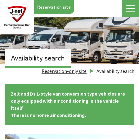
Reservation site
Availability search
Reservation-only site
Availability search
Zelt and Ds L-style van conversion type vehicles are
only equipped with air conditioning in the vehicle
itself.
There is no home air conditioning.