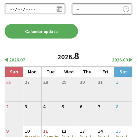
8
2026.
2026.07
2026.09
Sun
Mon
Tue
Wed
Thu
Fri
Sat
26
27
28
29
30
31
1
2
3
4
5
6
7
8
9
10
11
12
13
14
15
Acceptin
Acceptin
Acceptin
Acceptin
Acceptin
Acceptin