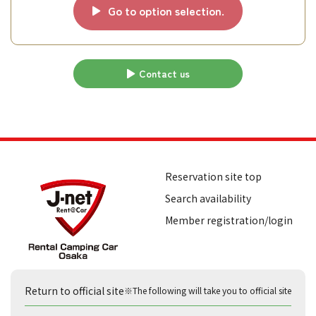
Go to option selection.
Contact us
Reservation site top
Search availability
Member registration/login
Return to official site
※The following will take you to official site