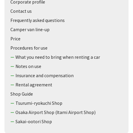
Corporate profile
Contact us
Frequently asked questions
Camper van line-up
Price
Procedures for use
What you need to bring when renting a car
Notes on use
Insurance and compensation
Rental agreement
Shop Guide
Tsurumi-ryokuchi Shop
Osaka Airport Shop (Itami Airport Shop)
Sakai-ootori Shop