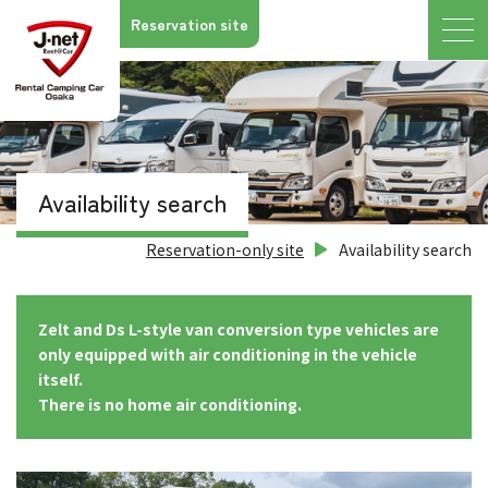
Reservation site
Availability search
Reservation-only site
Availability search
Zelt and Ds L-style van conversion type vehicles are
only equipped with air conditioning in the vehicle
itself.
There is no home air conditioning.