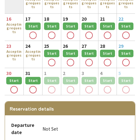
g reques
g reques
g reques
g reques
g reques
g reques
ts
ts
ts
ts
ts
ts
16
17
18
19
20
21
22
Acceptin
Start
Start
Start
Start
Start
Start
g reques
ts
23
24
25
26
27
28
29
Acceptin
Acceptin
Start
Start
Start
Start
Start
g reques
g reques
ts
ts
30
31
1
2
3
4
5
Start
Start
Start
Start
Start
Start
Start
Reservation details
Departure
Not Set
date