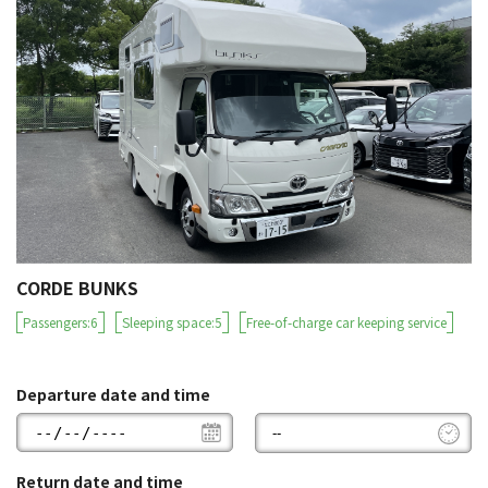
CORDE BUNKS
Passengers:6
Sleeping space:5
Free-of-charge car keeping service
Departure date and time
Return date and time