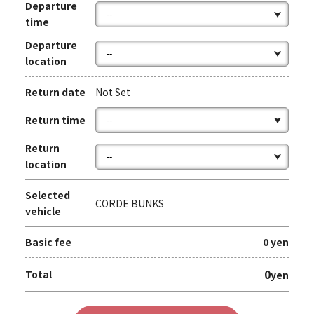
Departure
time
Departure
location
Return date
Not Set
Return time
Return
location
Selected
CORDE BUNKS
vehicle
Basic fee
0 yen
0
Total
yen