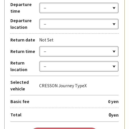
Departure
time
Departure
location
Return date
Not Set
Return time
Return
location
Selected
CRESSON Journey TypeX
vehicle
Basic fee
0 yen
0
Total
yen