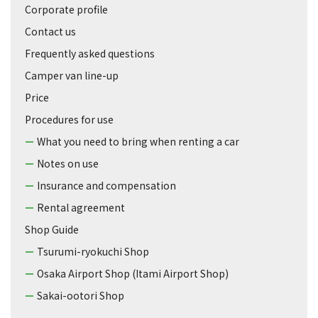
Corporate profile
Contact us
Frequently asked questions
Camper van line-up
Price
Procedures for use
What you need to bring when renting a car
Notes on use
Insurance and compensation
Rental agreement
Shop Guide
Tsurumi-ryokuchi Shop
Osaka Airport Shop (Itami Airport Shop)
Sakai-ootori Shop