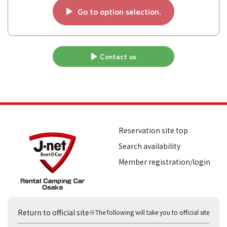
Go to option selection.
Contact us
Reservation site top
Search availability
Member registration/login
Return to official site
※The following will take you to official site