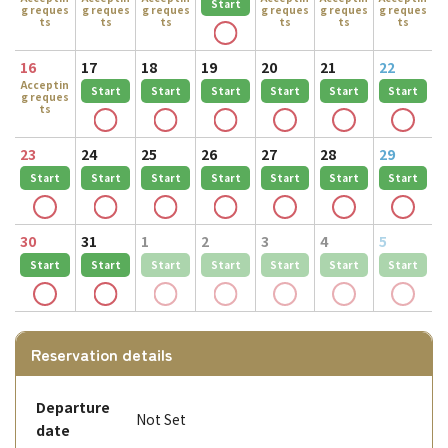
Start
g reques
g reques
g reques
g reques
g reques
g reques
ts
ts
ts
ts
ts
ts
16
17
18
19
20
21
22
Acceptin
Start
Start
Start
Start
Start
Start
g reques
ts
23
24
25
26
27
28
29
Start
Start
Start
Start
Start
Start
Start
30
31
1
2
3
4
5
Start
Start
Start
Start
Start
Start
Start
Reservation details
Departure
Not Set
date