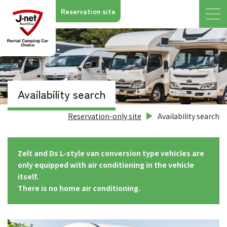
Reservation site
Availability search
Reservation-only site
Availability search
Zelt and Ds L-style van conversion type vehicles are
only equipped with air conditioning in the vehicle
itself.
There is no home air conditioning.