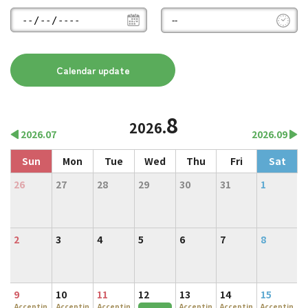
8
2026.
2026.07
2026.09
Sun
Mon
Tue
Wed
Thu
Fri
Sat
26
27
28
29
30
31
1
2
3
4
5
6
7
8
9
10
11
12
13
14
15
Acceptin
Acceptin
Acceptin
Acceptin
Acceptin
Acceptin