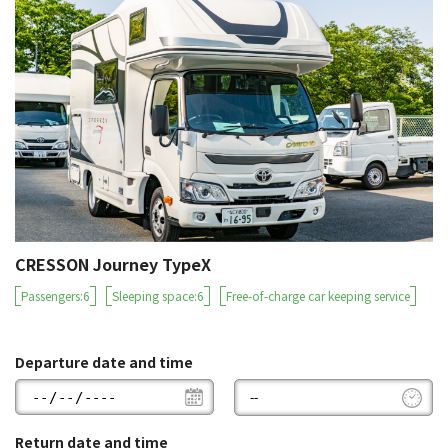
CRESSON Journey TypeX
Passengers:6
Sleeping space:6
Free-of-charge car keeping service
Departure date and time
Return date and time